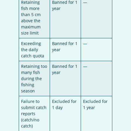
Retaining
Banned for 1
—
fish more
year
than 5 cm
above the
maximum
size limit
Exceeding
Banned for 1
—
the daily
year
catch quota
Retaining too
Banned for 1
—
many fish
year
during the
fishing
season
Failure to
Excluded for
Excluded for
submit catch
1 day
1 year
reports
(catch/no
catch)