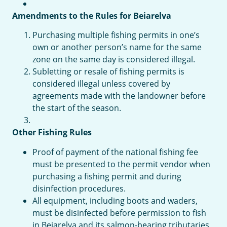
Amendments to the Rules for Beiarelva
Purchasing multiple fishing permits in one’s
own or another person’s name for the same
zone on the same day is considered illegal.
Subletting or resale of fishing permits is
considered illegal unless covered by
agreements made with the landowner before
the start of the season.
Other Fishing Rules
Proof of payment of the national fishing fee
must be presented to the permit vendor when
purchasing a fishing permit and during
disinfection procedures.
All equipment, including boots and waders,
must be disinfected before permission to fish
in Beiarelva and its salmon-bearing tributaries