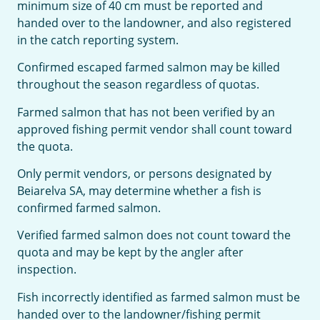
minimum size of 40 cm must be reported and
handed over to the landowner, and also registered
in the catch reporting system.
Confirmed escaped farmed salmon may be killed
throughout the season regardless of quotas.
Farmed salmon that has not been verified by an
approved fishing permit vendor shall count toward
the quota.
Only permit vendors, or persons designated by
Beiarelva SA, may determine whether a fish is
confirmed farmed salmon.
Verified farmed salmon does not count toward the
quota and may be kept by the angler after
inspection.
Fish incorrectly identified as farmed salmon must be
handed over to the landowner/fishing permit