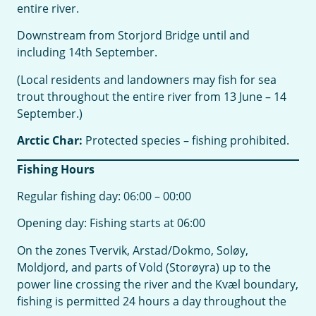
entire river.
Downstream from Storjord Bridge until and
including 14th September.
(Local residents and landowners may fish for sea
trout throughout the entire river from 13 June – 14
September.)
Arctic Char:
Protected species – fishing prohibited.
Fishing Hours
Regular fishing day: 06:00 – 00:00
Opening day: Fishing starts at 06:00
On the zones Tvervik, Arstad/Dokmo, Soløy,
Moldjord, and parts of Vold (Storøyra) up to the
power line crossing the river and the Kvæl boundary,
fishing is permitted 24 hours a day throughout the