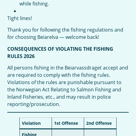
while fishing.
Tight lines!
Thank you for following the fishing regulations and
for choosing Beiarelva — welcome back!
CONSEQUENCES OF VIOLATING THE FISHING
RULES 2026
All persons fishing in the Beiarvassdraget accept and
are required to comply with the fishing rules.
Violations of the rules are punishable pursuant to
the Norwegian Act Relating to Salmon Fishing and
Inland Fisheries, etc., and may result in police
reporting/prosecution.
Violation
1st Offense
2nd Offense
Fishing