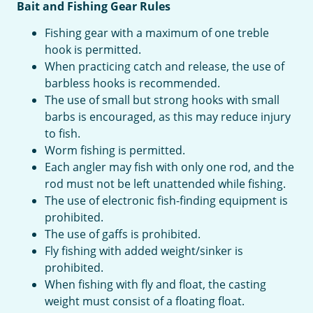
Bait and Fishing Gear Rules
Fishing gear with a maximum of one treble
hook is permitted.
When practicing catch and release, the use of
barbless hooks is recommended.
The use of small but strong hooks with small
barbs is encouraged, as this may reduce injury
to fish.
Worm fishing is permitted.
Each angler may fish with only one rod, and the
rod must not be left unattended while fishing.
The use of electronic fish-finding equipment is
prohibited.
The use of gaffs is prohibited.
Fly fishing with added weight/sinker is
prohibited.
When fishing with fly and float, the casting
weight must consist of a floating float.