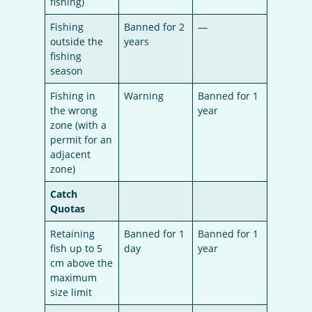
fishing)
Fishing
Banned for 2
—
outside the
years
fishing
season
Fishing in
Warning
Banned for 1
the wrong
year
zone (with a
permit for an
adjacent
zone)
Catch
Quotas
Retaining
Banned for 1
Banned for 1
fish up to 5
day
year
cm above the
maximum
size limit