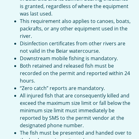
is granted, regardless of where the equipment
was last used.
This requirement also applies to canoes, boats,
packrafts, or any other equipment used in the
river.
Disinfection certificates from other rivers are
not valid in the Beiar watercourse.
Downstream mobile fishing is mandatory.
Both retained and released fish must be
recorded on the permit and reported within 24
hours.
“Zero catch” reports are mandatory.
All injured fish that are consequently killed and
exceed the maximum size limit or fall below the
minimum size limit must immediately be
reported by SMS to the permit vendor at the
designated phone number.
The fish must be presented and handed over to