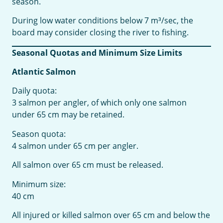
season.
During low water conditions below 7 m³/sec, the
board may consider closing the river to fishing.
Seasonal Quotas and Minimum Size Limits
Atlantic Salmon
Daily quota:
3 salmon per angler, of which only one salmon
under 65 cm may be retained.
Season quota:
4 salmon under 65 cm per angler.
All salmon over 65 cm must be released.
Minimum size:
40 cm
All injured or killed salmon over 65 cm and below the