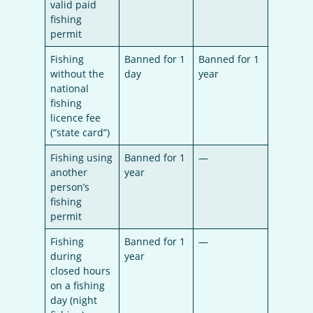
valid paid
fishing
permit
Fishing
Banned for 1
Banned for 1
without the
day
year
national
fishing
licence fee
(“state card”)
Fishing using
Banned for 1
—
another
year
person’s
fishing
permit
Fishing
Banned for 1
—
during
year
closed hours
on a fishing
day (night