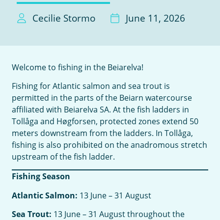
Cecilie Stormo
June 11, 2026
Welcome to fishing in the Beiarelva!
Fishing for Atlantic salmon and sea trout is
permitted in the parts of the Beiarn watercourse
affiliated with Beiarelva SA. At the fish ladders in
Tollåga and Høgforsen, protected zones extend 50
meters downstream from the ladders. In Tollåga,
fishing is also prohibited on the anadromous stretch
upstream of the fish ladder.
Fishing Season
Atlantic Salmon:
13 June – 31 August
Sea Trout:
13 June – 31 August throughout the