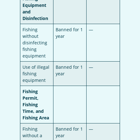
Equipment
and
Disinfection
Fishing
Banned for 1
—
without
year
disinfecting
fishing
equipment
Use of illegal
Banned for 1
—
fishing
year
equipment
Fishing
Permit,
Fishing
Time, and
Fishing Area
Fishing
Banned for 1
—
without a
year