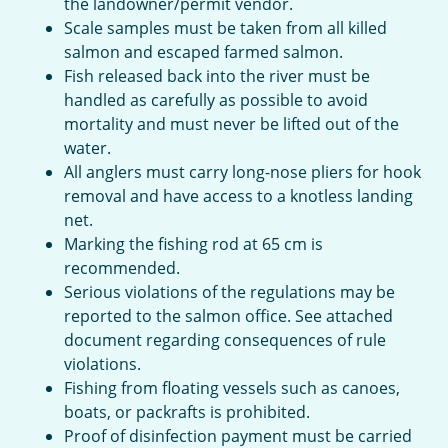
the landowner/permit vendor.
Scale samples must be taken from all killed
salmon and escaped farmed salmon.
Fish released back into the river must be
handled as carefully as possible to avoid
mortality and must never be lifted out of the
water.
All anglers must carry long-nose pliers for hook
removal and have access to a knotless landing
net.
Marking the fishing rod at 65 cm is
recommended.
Serious violations of the regulations may be
reported to the salmon office. See attached
document regarding consequences of rule
violations.
Fishing from floating vessels such as canoes,
boats, or packrafts is prohibited.
Proof of disinfection payment must be carried