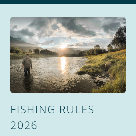
FISHING RULES
2026