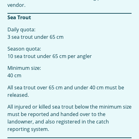
vendor.
Sea Trout
Daily quota:
3 sea trout under 65 cm
Season quota:
10 sea trout under 65 cm per angler
Minimum size:
40 cm
All sea trout over 65 cm and under 40 cm must be
released.
All injured or killed sea trout below the minimum size
must be reported and handed over to the
landowner, and also registered in the catch
reporting system.