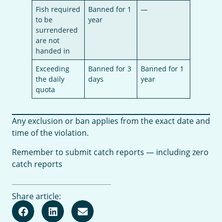
Fish required
Banned for 1
—
to be
year
surrendered
are not
handed in
Exceeding
Banned for 3
Banned for 1
the daily
days
year
quota
Any exclusion or ban applies from the exact date and
time of the violation.
Remember to submit catch reports — including zero
catch reports
Share article: