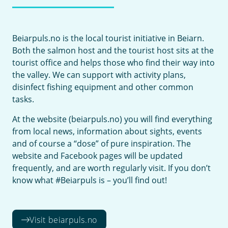
Beiarpuls.no is the local tourist initiative in Beiarn.
Both the salmon host and the tourist host sits at the
tourist office and helps those who find their way into
the valley. We can support with activity plans,
disinfect fishing equipment and other common
tasks.
At the website (beiarpuls.no) you will find everything
from local news, information about sights, events
and of course a “dose” of pure inspiration. The
website and Facebook pages will be updated
frequently, and are worth regularly visit. If you don’t
know what #Beiarpuls is – you’ll find out!
Visit beiarpuls.no