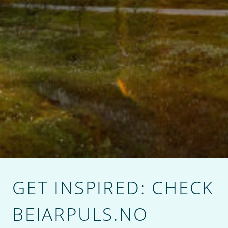
GET INSPIRED: CHECK
BEIARPULS.NO