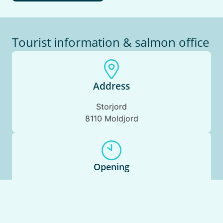
Tourist information & salmon office
Address
Storjord
8110 Moldjord
Opening
Monday to Sunday: 10.00 – 17.00
Phone Beiarpuls:
+47 90012477